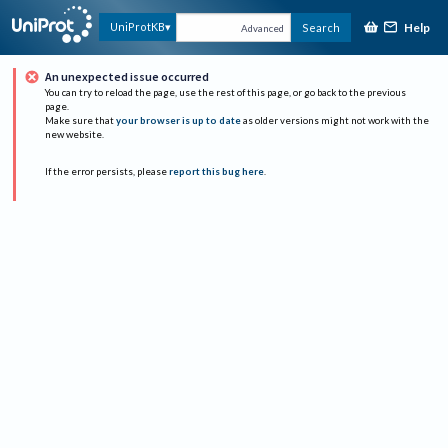
Help
UniProtKB
Search
Advanced
An unexpected issue occurred
You can try to reload the page, use the rest of this page, or go back to the previous
page.
Make sure that
your browser is up to date
as older versions might not work with the
new website.
If the error persists, please
report this bug here
.