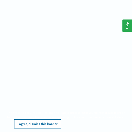
Help
This website requires cookies, and the limited processing of your personal data in order
to function. By using the site you are agreeing to this as outlined in our
Privacy Notice
.
I agree, dismiss this banner