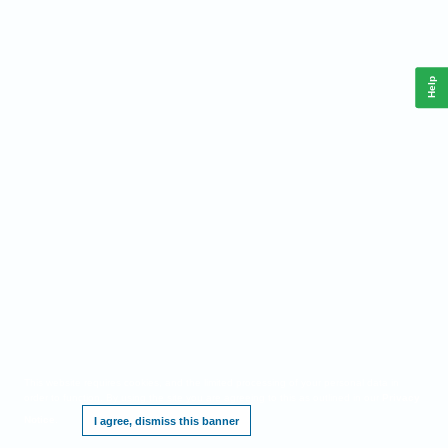
Help
This website requires cookies, and the limited processing of your personal data in
order to function. By using the site you are agreeing to this as outlined in our
Privacy
Notice
.
I agree, dismiss this banner