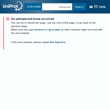
Help
UniProtKB
Search
Advanced
An unexpected issue occurred
You can try to reload the page, use the rest of this page, or go back to the
previous page.
Make sure that
your browser is up to date
as older versions might not work with
the new website.
If the error persists, please
report this bug here
.