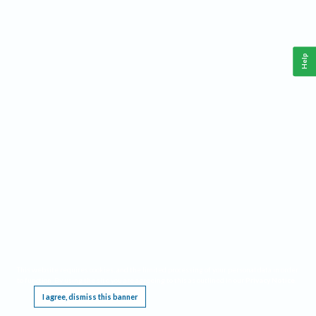
Help
This website requires cookies, and the limited processing of your personal data in order
to function. By using the site you are agreeing to this as outlined in our
Privacy Notice
.
I agree, dismiss this banner