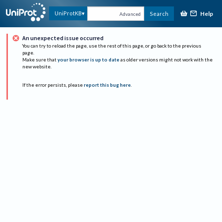
Help
UniProtKB
Search
Advanced
An unexpected issue occurred
You can try to reload the page, use the rest of this page, or go back to the previous
page.
Make sure that
your browser is up to date
as older versions might not work with the
new website.
If the error persists, please
report this bug here
.