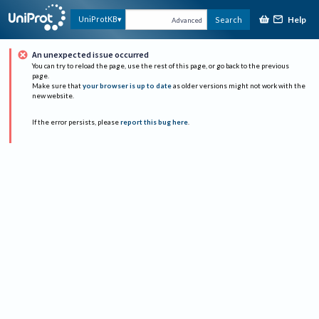
Help
UniProtKB
Search
Advanced
An unexpected issue occurred
You can try to reload the page, use the rest of this page, or go back to the previous
page.
Make sure that
your browser is up to date
as older versions might not work with the
new website.
If the error persists, please
report this bug here
.