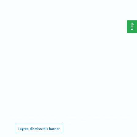
Help
This website requires cookies, and the limited processing of your personal data in order
to function. By using the site you are agreeing to this as outlined in our
Privacy Notice
.
I agree, dismiss this banner