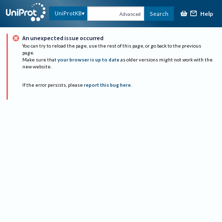
Help
UniProtKB
Search
Advanced
An unexpected issue occurred
You can try to reload the page, use the rest of this page, or go back to the previous
page.
Make sure that
your browser is up to date
as older versions might not work with the
new website.
If the error persists, please
report this bug here
.