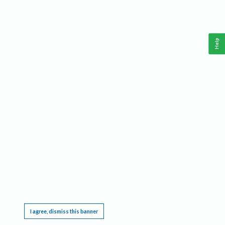
Help
This website requires cookies, and the limited processing of your personal data in order
to function. By using the site you are agreeing to this as outlined in our
Privacy Notice
.
I agree, dismiss this banner