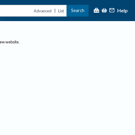
Help
Search
|
Advanced
List
new website.