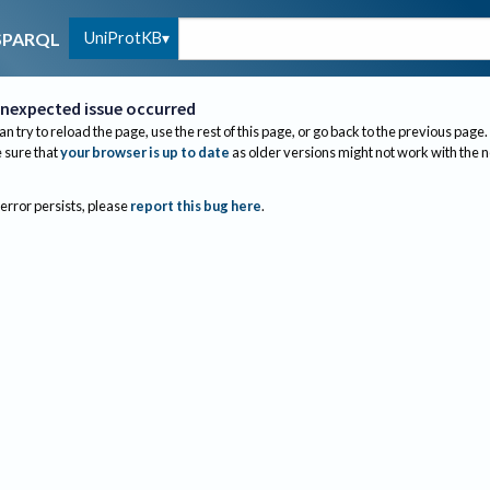
UniProtKB
SPARQL
nexpected issue occurred
an try to reload the page, use the rest of this page, or go back to the previous page.
sure that
your browser is up to date
as older versions might not work with the 
 error persists, please
report this bug here
.