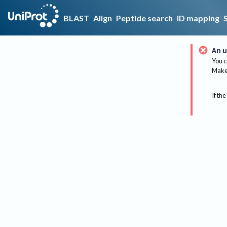
BLAST
Align
Peptide search
ID mapping
An u
You c
Make 
If the