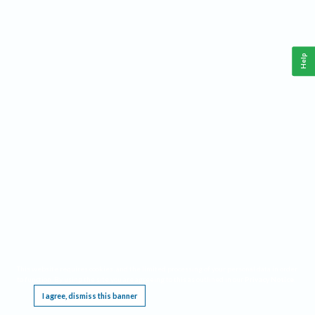
Help
This website requires cookies, and the limited processing of your personal data in order
to function. By using the site you are agreeing to this as outlined in our
Privacy Notice
.
I agree, dismiss this banner