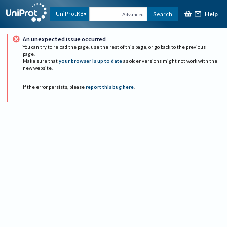
Help
UniProtKB
Search
Advanced
An unexpected issue occurred
You can try to reload the page, use the rest of this page, or go back to the previous
page.
Make sure that
your browser is up to date
as older versions might not work with the
new website.
If the error persists, please
report this bug here
.