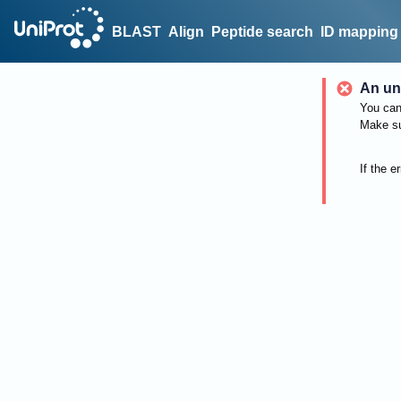
BLAST
Align
Peptide search
ID mapping
An un
You can 
Make su
If the e