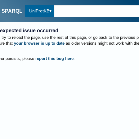
UniProtKB
SPARQL
expected issue occurred
try to reload the page, use the rest of this page, or go back to the previous 
re that
your browser is up to date
as older versions might not work with th
rror persists, please
report this bug here
.