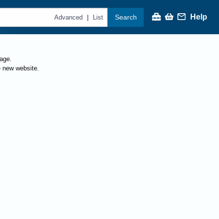
Help
Search
|
Advanced
List
page.
e new website.