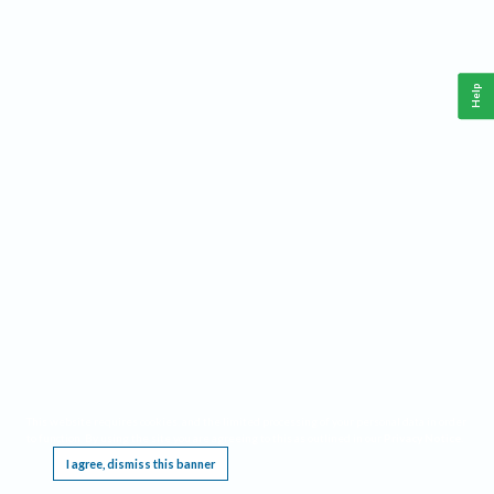
Help
This website requires cookies, and the limited processing of your personal data in order
to function. By using the site you are agreeing to this as outlined in our
Privacy Notice
.
I agree, dismiss this banner