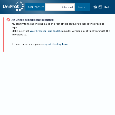
Help
UniProtKB
Search
Advanced
An unexpected issue occurred
You can try to reload the page, use the rest of this page, or go back to the previous
page.
Make sure that
your browser is up to date
as older versions might not work with the
new website.
If the error persists, please
report this bug here
.