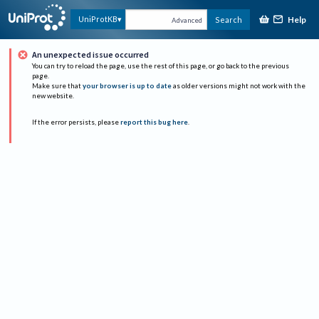
Help
UniProtKB
Search
Advanced
An unexpected issue occurred
You can try to reload the page, use the rest of this page, or go back to the previous
page.
Make sure that
your browser is up to date
as older versions might not work with the
new website.
If the error persists, please
report this bug here
.