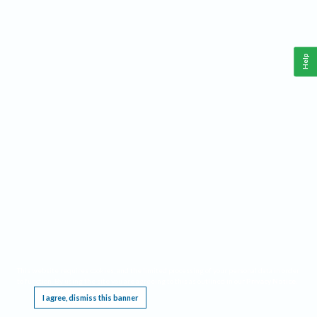
Help
This website requires cookies, and the limited processing of your personal data in order
to function. By using the site you are agreeing to this as outlined in our
Privacy Notice
.
I agree, dismiss this banner