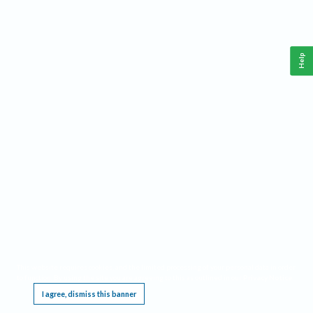
Help
This website requires cookies, and the limited processing of your personal data in order
to function. By using the site you are agreeing to this as outlined in our
Privacy Notice
.
I agree, dismiss this banner