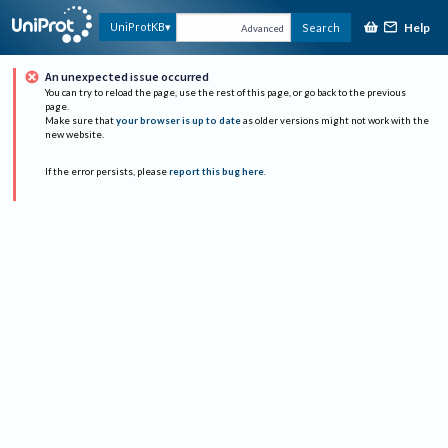
Help
UniProtKB
Search
Advanced
An unexpected issue occurred
You can try to reload the page, use the rest of this page, or go back to the previous
page.
Make sure that
your browser is up to date
as older versions might not work with the
new website.
If the error persists, please
report this bug here
.