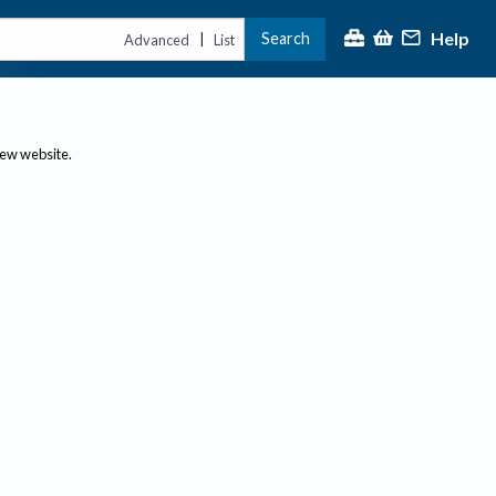
Help
Search
|
Advanced
List
new website.