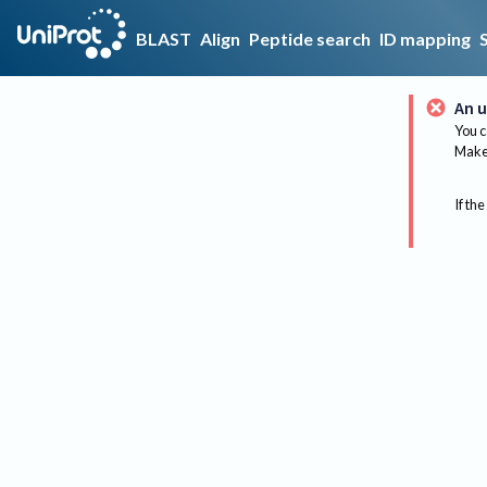
BLAST
Align
Peptide search
ID mapping
An u
You c
Make 
If the