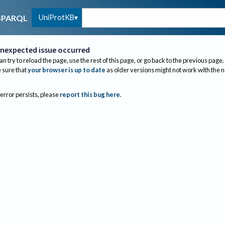
UniProtKB
SPARQL
nexpected issue occurred
an try to reload the page, use the rest of this page, or go back to the previous page.
sure that
your browser is up to date
as older versions might not work with the 
 error persists, please
report this bug here
.