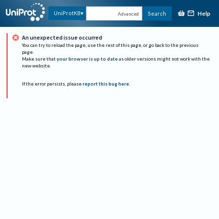
Help
UniProtKB
Search
Advanced
An unexpected issue occurred
You can try to reload the page, use the rest of this page, or go back to the previous
page.
Make sure that
your browser is up to date
as older versions might not work with the
new website.
If the error persists, please
report this bug here
.