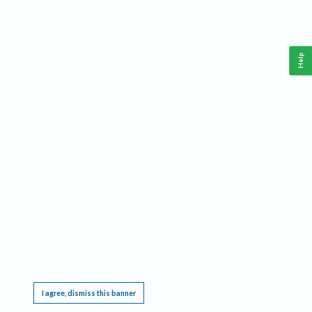
Help
This website requires cookies, and the limited processing of your personal data in order
to function. By using the site you are agreeing to this as outlined in our
Privacy Notice
.
I agree, dismiss this banner