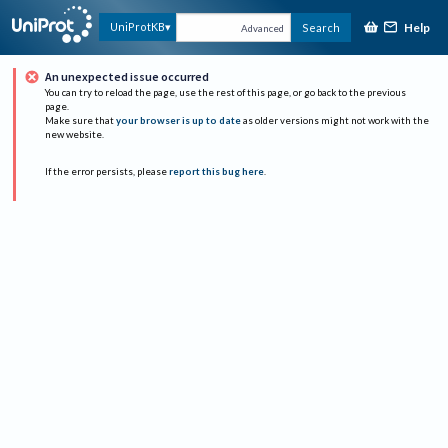
Help
UniProtKB
Search
Advanced
An unexpected issue occurred
You can try to reload the page, use the rest of this page, or go back to the previous
page.
Make sure that
your browser is up to date
as older versions might not work with the
new website.
If the error persists, please
report this bug here
.