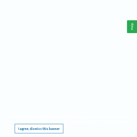
Help
This website requires cookies, and the limited processing of your personal data in order
to function. By using the site you are agreeing to this as outlined in our
Privacy Notice
.
I agree, dismiss this banner