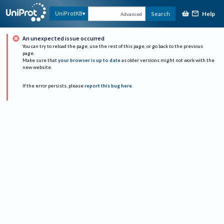
Help
UniProtKB
Search
Advanced
An unexpected issue occurred
You can try to reload the page, use the rest of this page, or go back to the previous
page.
Make sure that
your browser is up to date
as older versions might not work with the
new website.
If the error persists, please
report this bug here
.