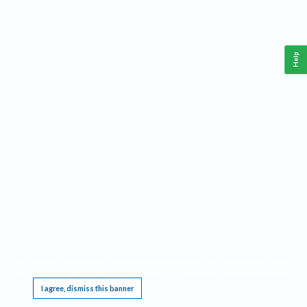
Help
This website requires cookies, and the limited processing of your personal data in order
to function. By using the site you are agreeing to this as outlined in our
Privacy Notice
.
I agree, dismiss this banner