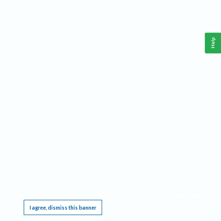
Help
This website requires cookies, and the limited processing of your personal data in order
to function. By using the site you are agreeing to this as outlined in our
Privacy Notice
.
I agree, dismiss this banner