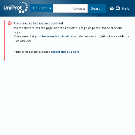
Help
UniProtKB
Search
Advanced
An unexpected issue occurred
You can try to reload the page, use the rest of this page, or go back to the previous
page.
Make sure that
your browser is up to date
as older versions might not work with the
new website.
If the error persists, please
report this bug here
.