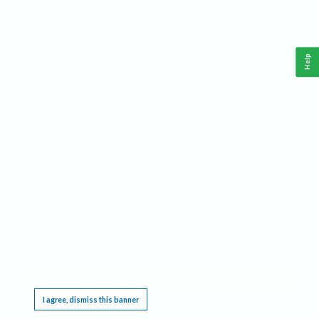
Help
This website requires cookies, and the limited processing of your personal data in order
to function. By using the site you are agreeing to this as outlined in our
Privacy Notice
.
I agree, dismiss this banner