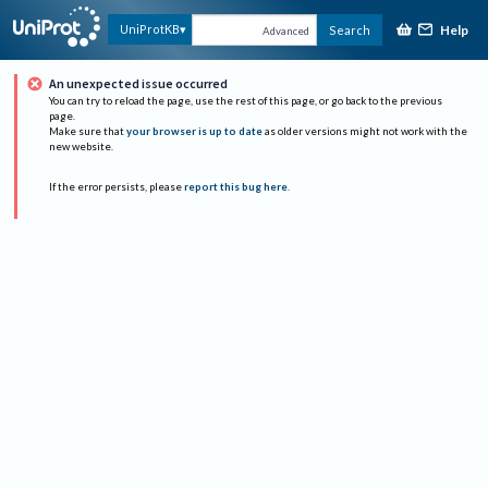
Help
UniProtKB
Search
Advanced
An unexpected issue occurred
You can try to reload the page, use the rest of this page, or go back to the previous
page.
Make sure that
your browser is up to date
as older versions might not work with the
new website.
If the error persists, please
report this bug here
.