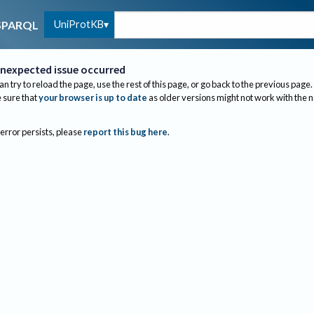
UniProtKB
SPARQL
nexpected issue occurred
an try to reload the page, use the rest of this page, or go back to the previous page.
sure that
your browser is up to date
as older versions might not work with the 
 error persists, please
report this bug here
.