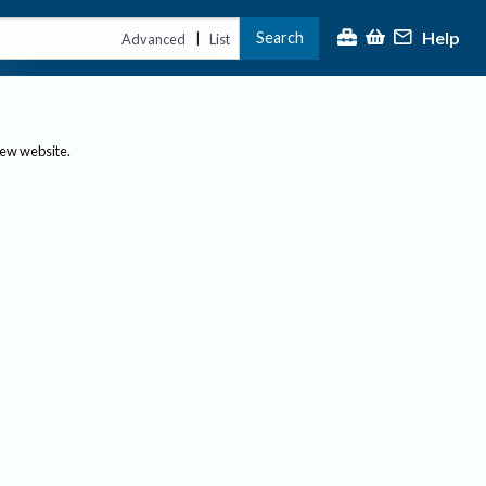
Help
Search
|
Advanced
List
new website.