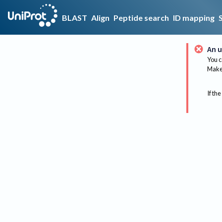
BLAST
Align
Peptide search
ID mapping
An u
You c
Make 
If the