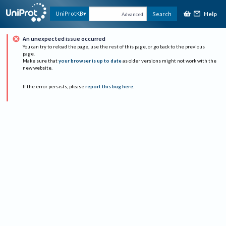
Help
UniProtKB
Search
Advanced
An unexpected issue occurred
You can try to reload the page, use the rest of this page, or go back to the previous
page.
Make sure that
your browser is up to date
as older versions might not work with the
new website.
If the error persists, please
report this bug here
.