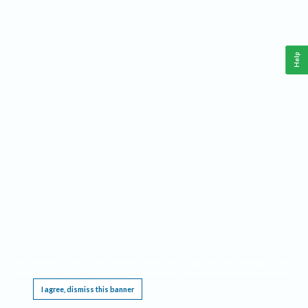
Help
This website requires cookies, and the limited processing of your personal data in order
to function. By using the site you are agreeing to this as outlined in our
Privacy Notice
.
I agree, dismiss this banner