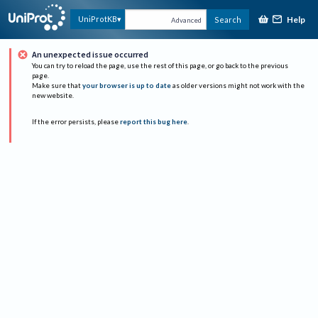
Help
UniProtKB
Search
Advanced
An unexpected issue occurred
You can try to reload the page, use the rest of this page, or go back to the previous
page.
Make sure that
your browser is up to date
as older versions might not work with the
new website.
If the error persists, please
report this bug here
.