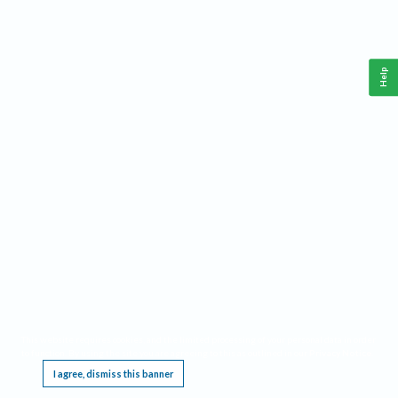
Help
This website requires cookies, and the limited processing of your personal data in order
to function. By using the site you are agreeing to this as outlined in our
Privacy Notice
.
I agree, dismiss this banner