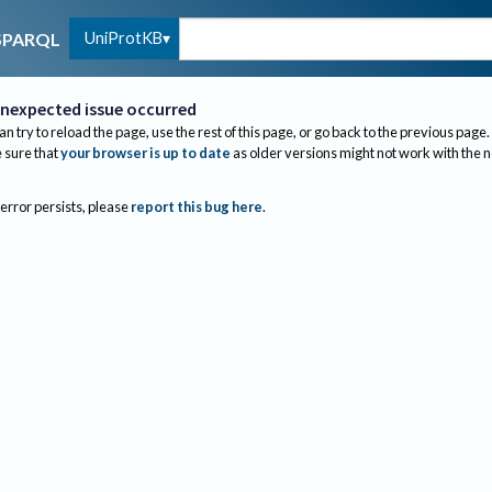
UniProtKB
SPARQL
nexpected issue occurred
an try to reload the page, use the rest of this page, or go back to the previous page.
sure that
your browser is up to date
as older versions might not work with the 
 error persists, please
report this bug here
.