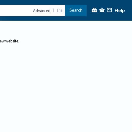
Help
Search
|
Advanced
List
new website.