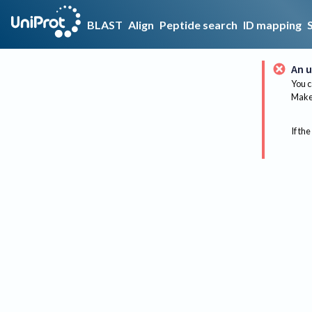
BLAST
Align
Peptide search
ID mapping
An u
You c
Make 
If the