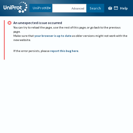
Help
UniProtKB
Search
Advanced
An unexpected issue occurred
You can try to reload the page, use the rest of this page, or go back to the previous
page.
Make sure that
your browser is up to date
as older versions might not work with the
new website.
If the error persists, please
report this bug here
.