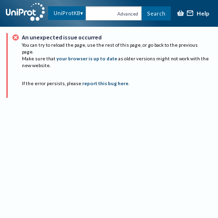
Help
UniProtKB
Search
Advanced
An unexpected issue occurred
You can try to reload the page, use the rest of this page, or go back to the previous
page.
Make sure that
your browser is up to date
as older versions might not work with the
new website.
If the error persists, please
report this bug here
.