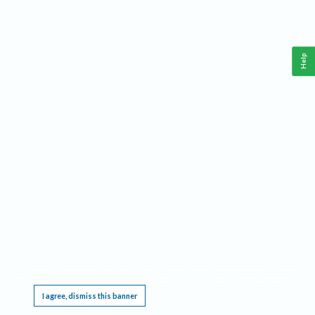
Help
This website requires cookies, and the limited processing of your personal data in order
to function. By using the site you are agreeing to this as outlined in our
Privacy Notice
.
I agree, dismiss this banner