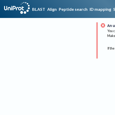
BLAST
Align
Peptide search
ID mapping
An u
You c
Make 
If the