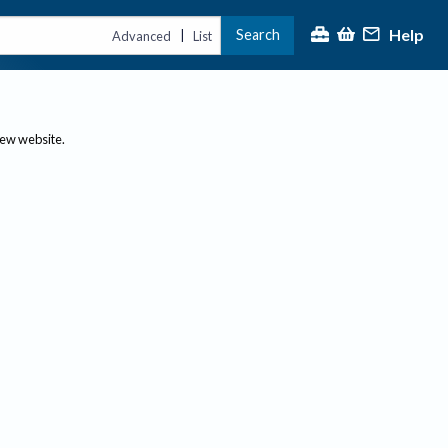
Help
Search
|
Advanced
List
new website.