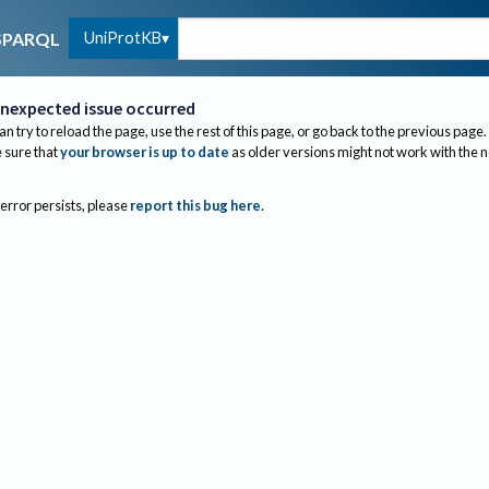
UniProtKB
SPARQL
nexpected issue occurred
an try to reload the page, use the rest of this page, or go back to the previous page.
sure that
your browser is up to date
as older versions might not work with the 
 error persists, please
report this bug here
.