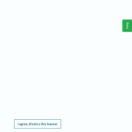
Help
This website requires cookies, and the limited processing of your personal data in order
to function. By using the site you are agreeing to this as outlined in our
Privacy Notice
.
I agree, dismiss this banner