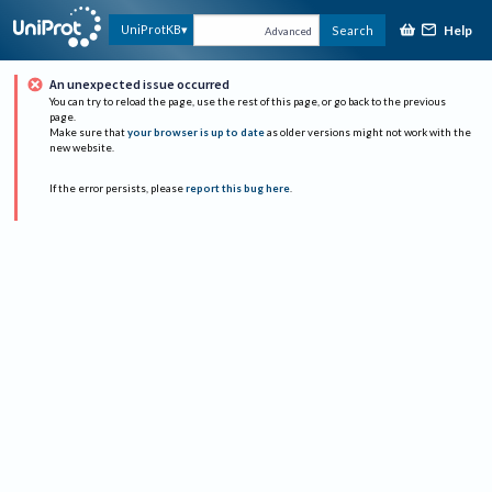
Help
UniProtKB
Search
Advanced
An unexpected issue occurred
You can try to reload the page, use the rest of this page, or go back to the previous
page.
Make sure that
your browser is up to date
as older versions might not work with the
new website.
If the error persists, please
report this bug here
.