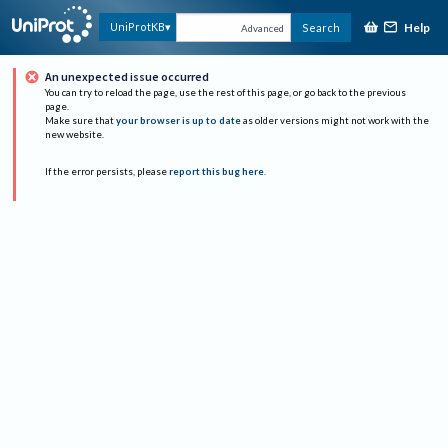
Help
UniProtKB
Search
Advanced
An unexpected issue occurred
You can try to reload the page, use the rest of this page, or go back to the previous
page.
Make sure that
your browser is up to date
as older versions might not work with the
new website.
If the error persists, please
report this bug here
.