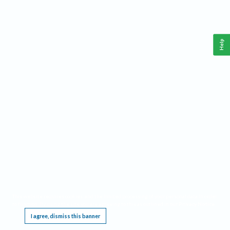
Help
This website requires cookies, and the limited processing of your personal data in order
to function. By using the site you are agreeing to this as outlined in our
Privacy Notice
.
I agree, dismiss this banner