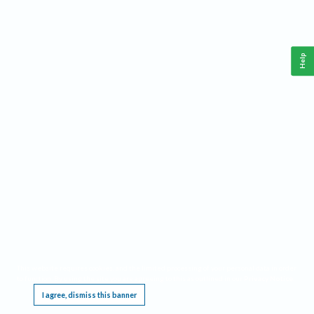
Help
This website requires cookies, and the limited processing of your personal data in order
to function. By using the site you are agreeing to this as outlined in our
Privacy Notice
.
I agree, dismiss this banner