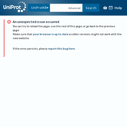
Help
UniProtKB
Search
Advanced
An unexpected issue occurred
You can try to reload the page, use the rest of this page, or go back to the previous
page.
Make sure that
your browser is up to date
as older versions might not work with the
new website.
If the error persists, please
report this bug here
.