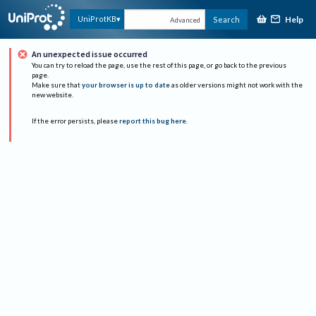
Help
UniProtKB
Search
Advanced
An unexpected issue occurred
You can try to reload the page, use the rest of this page, or go back to the previous
page.
Make sure that
your browser is up to date
as older versions might not work with the
new website.
If the error persists, please
report this bug here
.