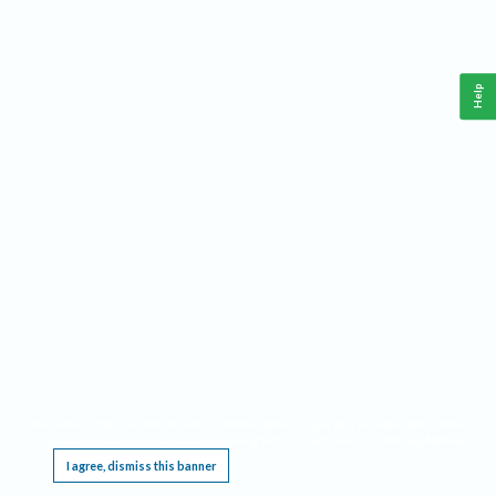
Help
This website requires cookies, and the limited processing of your personal data in order
to function. By using the site you are agreeing to this as outlined in our
Privacy Notice
.
I agree, dismiss this banner