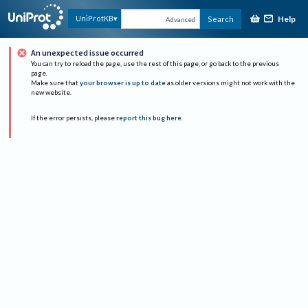
Help
UniProtKB
Search
Advanced
An unexpected issue occurred
You can try to reload the page, use the rest of this page, or go back to the previous
page.
Make sure that
your browser is up to date
as older versions might not work with the
new website.
If the error persists, please
report this bug here
.