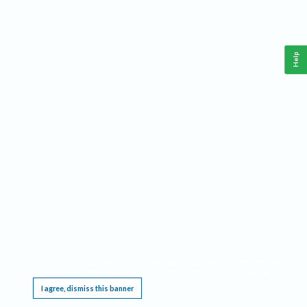
Help
This website requires cookies, and the limited processing of your personal data in order
to function. By using the site you are agreeing to this as outlined in our
Privacy Notice
.
I agree, dismiss this banner