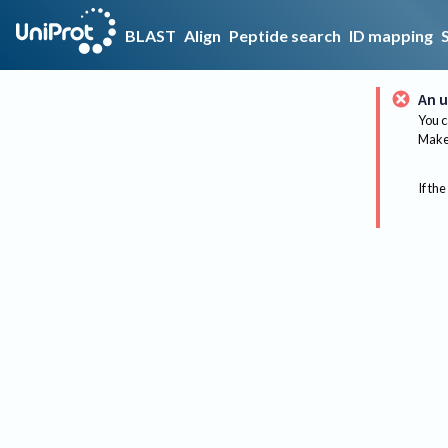
BLAST
Align
Peptide search
ID mapping
An u
You c
Make 
If the