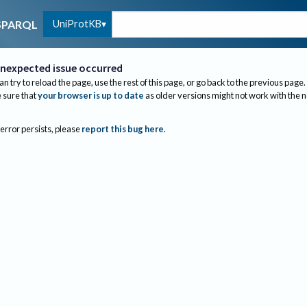
UniProtKB
SPARQL
nexpected issue occurred
an try to reload the page, use the rest of this page, or go back to the previous page.
sure that
your browser is up to date
as older versions might not work with the 
 error persists, please
report this bug here
.