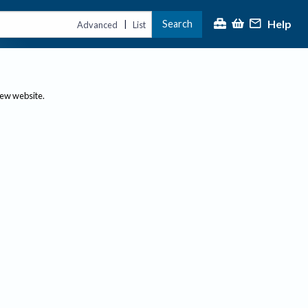
Help
Search
|
Advanced
List
new website.