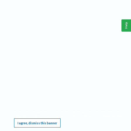
Help
This website requires cookies, and the limited processing of your personal data in order
to function. By using the site you are agreeing to this as outlined in our
Privacy Notice
.
I agree, dismiss this banner