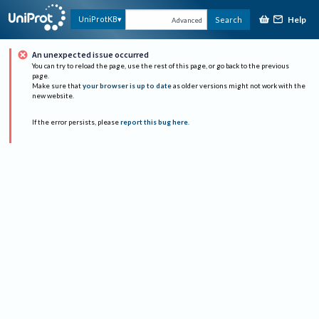
Help
UniProtKB
Search
Advanced
An unexpected issue occurred
You can try to reload the page, use the rest of this page, or go back to the previous
page.
Make sure that
your browser is up to date
as older versions might not work with the
new website.
If the error persists, please
report this bug here
.