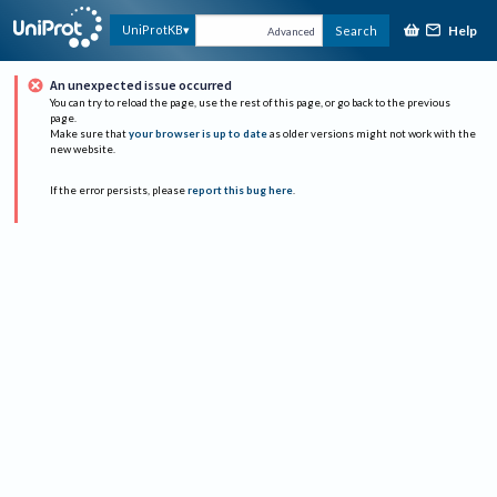
Help
UniProtKB
Search
Advanced
An unexpected issue occurred
You can try to reload the page, use the rest of this page, or go back to the previous
page.
Make sure that
your browser is up to date
as older versions might not work with the
new website.
If the error persists, please
report this bug here
.