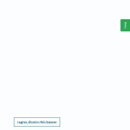
Help
This website requires cookies, and the limited processing of your personal data in order
to function. By using the site you are agreeing to this as outlined in our
Privacy Notice
.
I agree, dismiss this banner