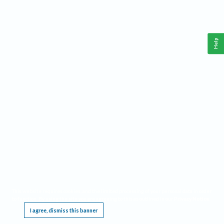
Help
This website requires cookies, and the limited processing of your personal data in order
to function. By using the site you are agreeing to this as outlined in our
Privacy Notice
.
I agree, dismiss this banner