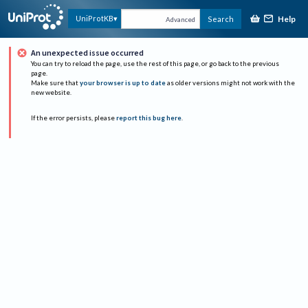
Help
UniProtKB
Search
Advanced
An unexpected issue occurred
You can try to reload the page, use the rest of this page, or go back to the previous
page.
Make sure that
your browser is up to date
as older versions might not work with the
new website.
If the error persists, please
report this bug here
.