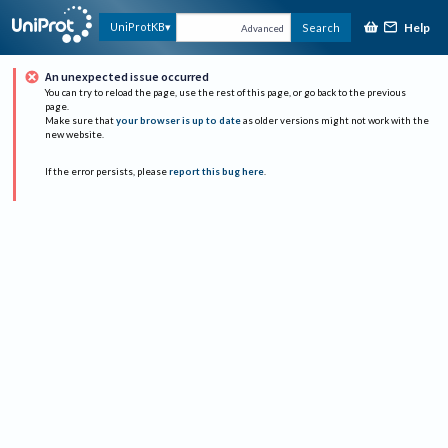
Help
UniProtKB
Search
Advanced
An unexpected issue occurred
You can try to reload the page, use the rest of this page, or go back to the previous
page.
Make sure that
your browser is up to date
as older versions might not work with the
new website.
If the error persists, please
report this bug here
.