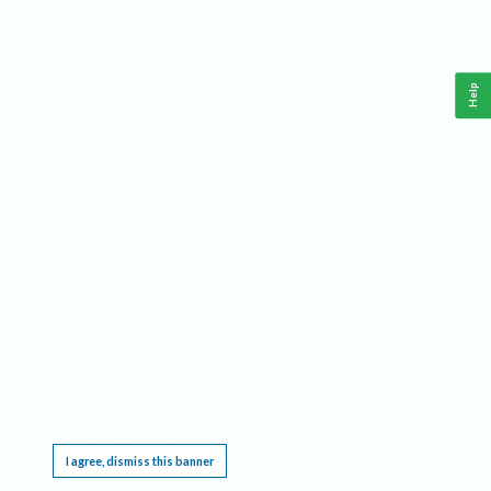
Help
This website requires cookies, and the limited processing of your personal data in order
to function. By using the site you are agreeing to this as outlined in our
Privacy Notice
.
I agree, dismiss this banner