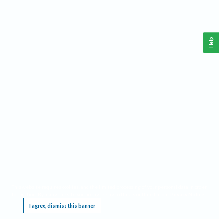
Help
This website requires cookies, and the limited processing of your personal data in order
to function. By using the site you are agreeing to this as outlined in our
Privacy Notice
.
I agree, dismiss this banner