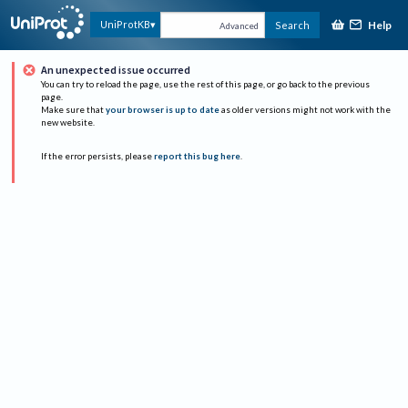
Help
UniProtKB
Search
Advanced
An unexpected issue occurred
You can try to reload the page, use the rest of this page, or go back to the previous
page.
Make sure that
your browser is up to date
as older versions might not work with the
new website.
If the error persists, please
report this bug here
.