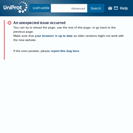
Help
UniProtKB
Search
Advanced
An unexpected issue occurred
You can try to reload the page, use the rest of this page, or go back to the
previous page.
Make sure that
your browser is up to date
as older versions might not work with
the new website.
If the error persists, please
report this bug here
.