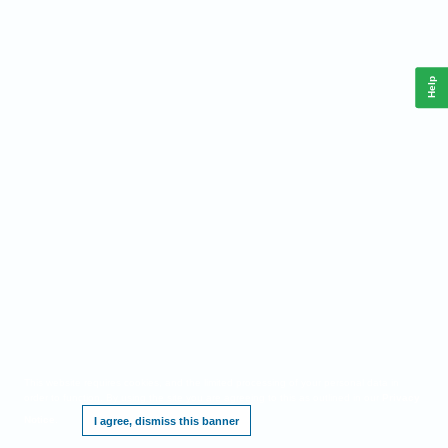
Help
This website requires cookies, and the limited processing of your personal data in
order to function. By using the site you are agreeing to this as outlined in our
Privacy
Notice
.
I agree, dismiss this banner