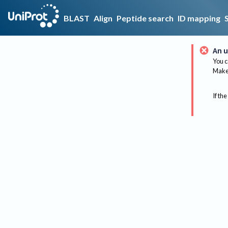
BLAST
Align
Peptide search
ID mapping
An u
You c
Make 
If the