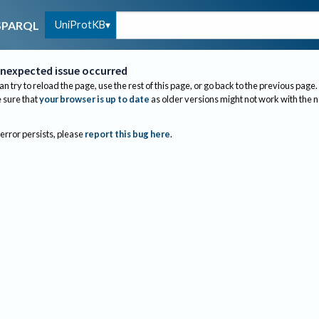
UniProtKB
SPARQL
nexpected issue occurred
an try to reload the page, use the rest of this page, or go back to the previous page.
sure that
your browser is up to date
as older versions might not work with the 
 error persists, please
report this bug here
.