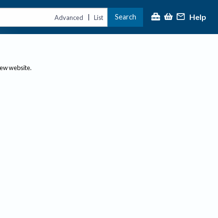
Help
Search
|
Advanced
List
new website.