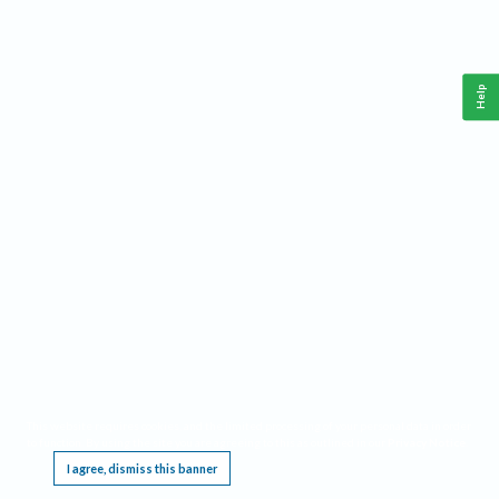
Help
This website requires cookies, and the limited processing of your personal data in order
to function. By using the site you are agreeing to this as outlined in our
Privacy Notice
.
I agree, dismiss this banner