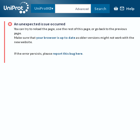
Help
UniProtKB
Search
Advanced
An unexpected issue occurred
You can try to reload the page, use the rest of this page, or go back to the previous
page.
Make sure that
your browser is up to date
as older versions might not work with the
new website.
If the error persists, please
report this bug here
.