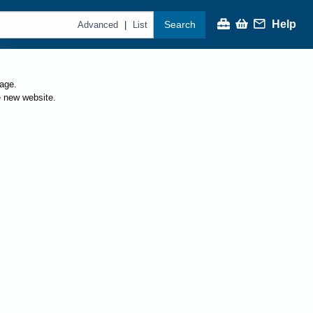
Help
Search
|
Advanced
List
page.
e new website.