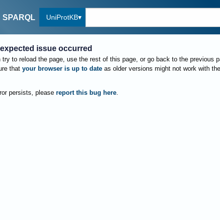
UniProtKB
SPARQL
expected issue occurred
try to reload the page, use the rest of this page, or go back to the previous 
re that
your browser is up to date
as older versions might not work with th
rror persists, please
report this bug here
.