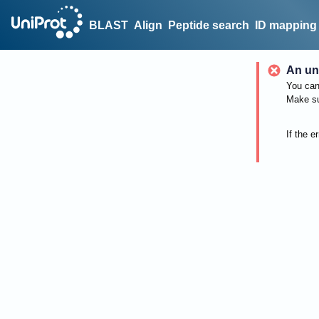
BLAST
Align
Peptide search
ID mapping
An un
You can 
Make su
If the e