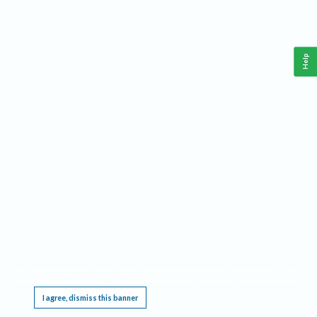
Help
This website requires cookies, and the limited processing of your personal data in order
to function. By using the site you are agreeing to this as outlined in our
Privacy Notice
.
I agree, dismiss this banner