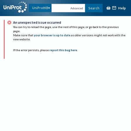
Help
UniProtKB
Search
Advanced
An unexpected issue occurred
You can try to reload the page, use the rest of this page, or go back to the previous
page.
Make sure that
your browser is up to date
as older versions might not work with the
new website.
If the error persists, please
report this bug here
.