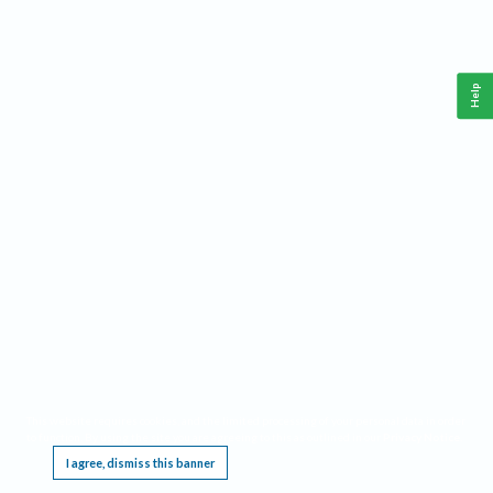
Help
This website requires cookies, and the limited processing of your personal data in order
to function. By using the site you are agreeing to this as outlined in our
Privacy Notice
.
I agree, dismiss this banner