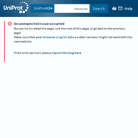
Help
UniProtKB
Search
Advanced
An unexpected issue occurred
You can try to reload the page, use the rest of this page, or go back to the previous
page.
Make sure that
your browser is up to date
as older versions might not work with the
new website.
If the error persists, please
report this bug here
.