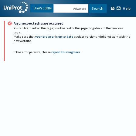
Help
UniProtKB
Search
Advanced
An unexpected issue occurred
You can try to reload the page, use the rest of this page, or go back to the previous
page.
Make sure that
your browser is up to date
as older versions might not work with the
new website.
If the error persists, please
report this bug here
.