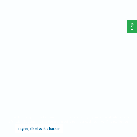
Help
This website requires cookies, and the limited processing of your personal data in order
to function. By using the site you are agreeing to this as outlined in our
Privacy Notice
.
I agree, dismiss this banner