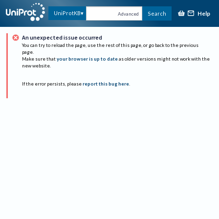
Help
UniProtKB
Search
Advanced
An unexpected issue occurred
You can try to reload the page, use the rest of this page, or go back to the previous
page.
Make sure that
your browser is up to date
as older versions might not work with the
new website.
If the error persists, please
report this bug here
.