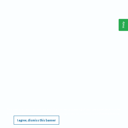
Help
This website requires cookies, and the limited processing of your personal data in order
to function. By using the site you are agreeing to this as outlined in our
Privacy Notice
.
I agree, dismiss this banner