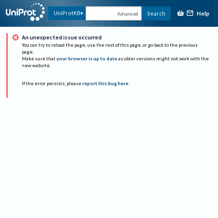
Help
UniProtKB
Search
Advanced
An unexpected issue occurred
You can try to reload the page, use the rest of this page, or go back to the previous
page.
Make sure that
your browser is up to date
as older versions might not work with the
new website.
If the error persists, please
report this bug here
.