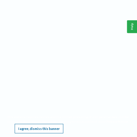
Help
This website requires cookies, and the limited processing of your personal data in order
to function. By using the site you are agreeing to this as outlined in our
Privacy Notice
.
I agree, dismiss this banner