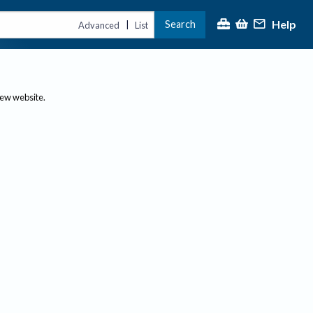
Help
Search
|
Advanced
List
new website.