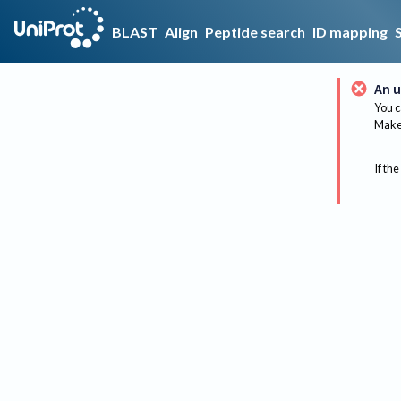
BLAST
Align
Peptide search
ID mapping
An u
You c
Make 
If the