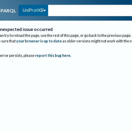
UniProtKB
SPARQL
nexpected issue occurred
an try to reload the page, use the rest of this page, or go back to the previous page.
sure that
your browser is up to date
as older versions might not work with the 
 error persists, please
report this bug here
.