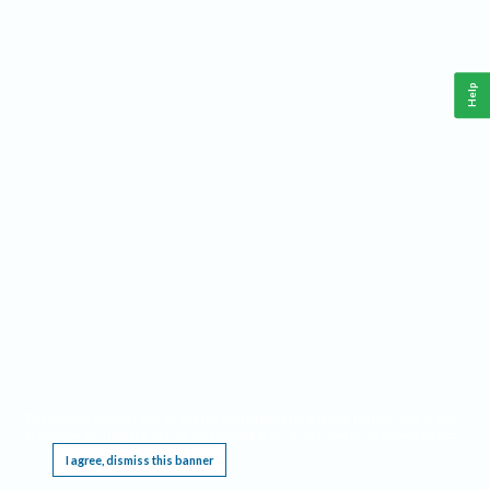
Help
This website requires cookies, and the limited processing of your personal data in order
to function. By using the site you are agreeing to this as outlined in our
Privacy Notice
.
I agree, dismiss this banner