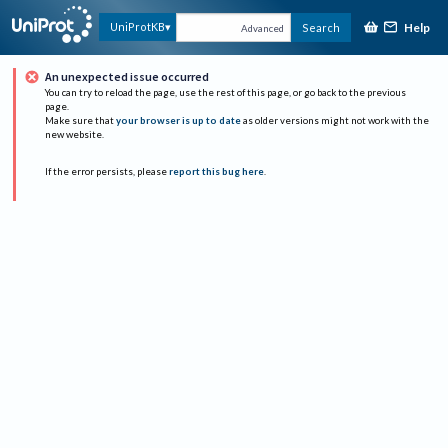
Help
UniProtKB
Search
Advanced
An unexpected issue occurred
You can try to reload the page, use the rest of this page, or go back to the previous
page.
Make sure that
your browser is up to date
as older versions might not work with the
new website.
If the error persists, please
report this bug here
.