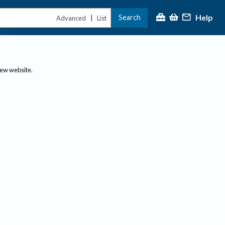
Help
Search
|
Advanced
List
new website.