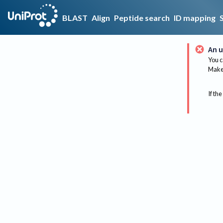
BLAST
Align
Peptide search
ID mapping
An u
You c
Make 
If the