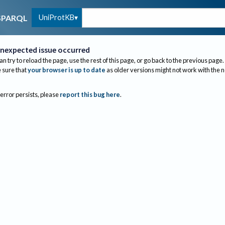
UniProtKB
SPARQL
nexpected issue occurred
an try to reload the page, use the rest of this page, or go back to the previous page.
sure that
your browser is up to date
as older versions might not work with the 
 error persists, please
report this bug here
.