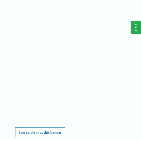
Help
This website requires cookies, and the limited processing of your personal data in order
to function. By using the site you are agreeing to this as outlined in our
Privacy Notice
.
I agree, dismiss this banner