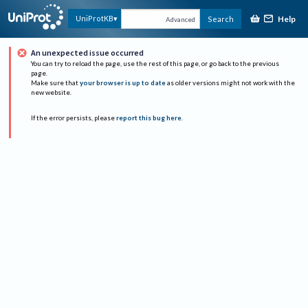
Help
UniProtKB
Search
Advanced
An unexpected issue occurred
You can try to reload the page, use the rest of this page, or go back to the previous
page.
Make sure that
your browser is up to date
as older versions might not work with the
new website.
If the error persists, please
report this bug here
.