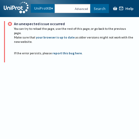
Help
UniProtKB
Search
Advanced
An unexpected issue occurred
You can try to reload the page, use the rest of this page, or go back to the previous
page.
Make sure that
your browser is up to date
as older versions might not work with the
new website.
If the error persists, please
report this bug here
.