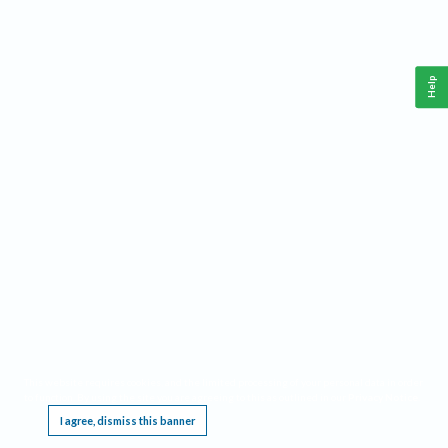
Help
This website requires cookies, and the limited processing of your personal data in order
to function. By using the site you are agreeing to this as outlined in our
Privacy Notice
.
I agree, dismiss this banner