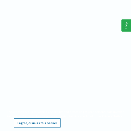
Help
This website requires cookies, and the limited processing of your personal data in order
to function. By using the site you are agreeing to this as outlined in our
Privacy Notice
.
I agree, dismiss this banner