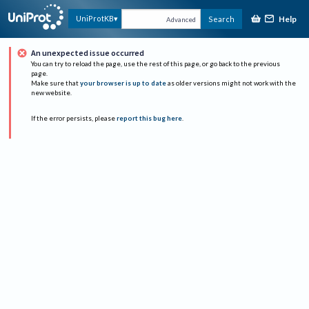
Help
UniProtKB
Search
Advanced
An unexpected issue occurred
You can try to reload the page, use the rest of this page, or go back to the previous
page.
Make sure that
your browser is up to date
as older versions might not work with the
new website.
If the error persists, please
report this bug here
.